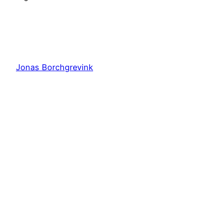
Jonas Borchgrevink