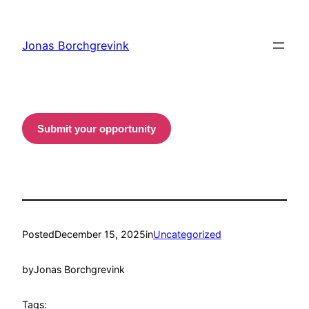
Skip
to
Jonas Borchgrevink
content
Submit your opportunity
Posted
December 15, 2025
in
Uncategorized
by
Jonas Borchgrevink
Tags: