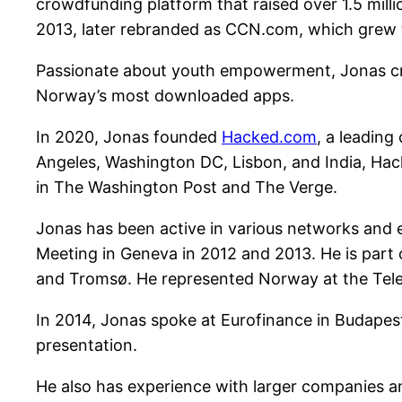
crowdfunding platform that raised over 1.5 mil
2013, later rebranded as CCN.com, which grew to
Passionate about youth empowerment, Jonas cre
Norway’s most downloaded apps.
In 2020, Jonas founded
Hacked.com
, a leading
Angeles, Washington DC, Lisbon, and India, Ha
in The Washington Post and The Verge.
Jonas has been active in various networks and e
Meeting in Geneva in 2012 and 2013. He is part 
and Tromsø. He represented Norway at the Tele
In 2014, Jonas spoke at Eurofinance in Budapest
presentation.
He also has experience with larger companies and