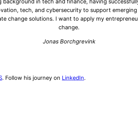
 background in tech and finance, having successfully
ovation, tech, and cybersecurity to support emerging
 change solutions. I want to apply my entrepreneuria
change.
Jonas Borchgrevink
S
. Follow his journey on
LinkedIn
.