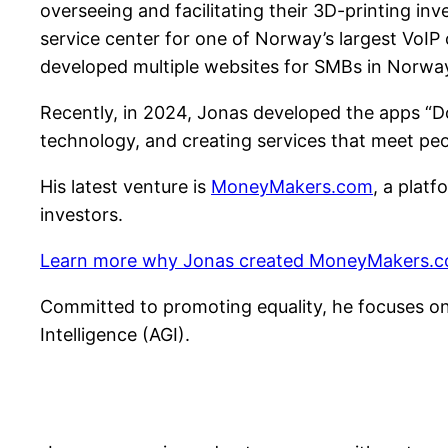
overseeing and facilitating their 3D-printing i
service center for one of Norway’s largest VoIP
developed multiple websites for SMBs in Norwa
Recently, in 2024, Jonas developed the apps “Do
technology, and creating services that meet peo
His latest venture is
MoneyMakers.com
, a platf
investors.
Learn more why Jonas created MoneyMakers.c
Committed to promoting equality, he focuses on 
Intelligence (AGI).