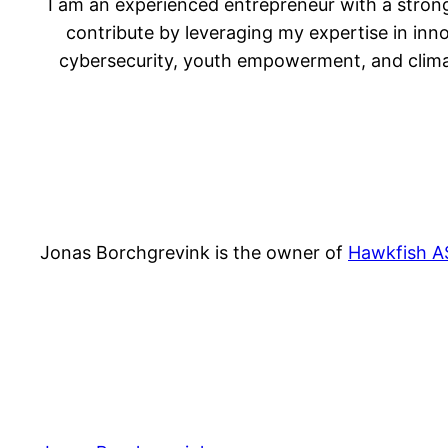
I am an experienced entrepreneur with a strong
contribute by leveraging my expertise in inn
cybersecurity, youth empowerment, and climate
Jonas Borchgrevink is the owner of
Hawkfish A