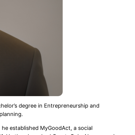
helor’s degree in Entrepreneurship and
planning.
, he established MyGoodAct, a social