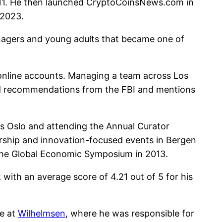
2011. He then launched CryptoCoinsNews.com in
 2023.
nagers and young adults that became one of
d online accounts. Managing a team across Los
ed recommendations from the FBI and mentions
rs Oslo and attending the Annual Curator
dership and innovation-focused events in Bergen
the Global Economic Symposium in 2013.
with an average score of 4.21 out of 5 for his
ee at
Wilhelmsen
, where he was responsible for