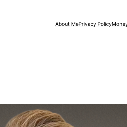
About Me
Privacy Policy
Mone