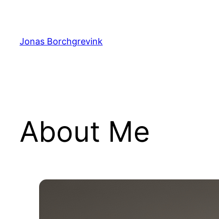
Skip
to
content
Jonas Borchgrevink
About Me