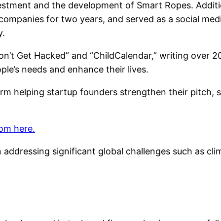
nvestment and the development of Smart Ropes. Additi
 companies for two years, and served as a social med
y.
n’t Get Hacked” and “ChildCalendar,” writing over 20
ple’s needs and enhance their lives.
orm helping startup founders strengthen their pitch, 
om here.
addressing significant global challenges such as clim