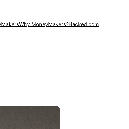
yMakers
Why MoneyMakers?
Hacked.com