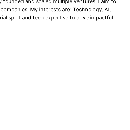
 founded and scaled multiple ventures. I aim to
 companies. My interests are: Technology, AI,
l spirit and tech expertise to drive impactful