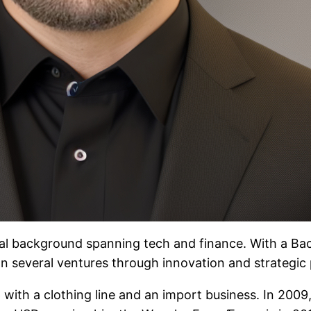
al background spanning tech and finance. With a Bac
n several ventures through innovation and strategic 
 with a clothing line and an import business. In 2009