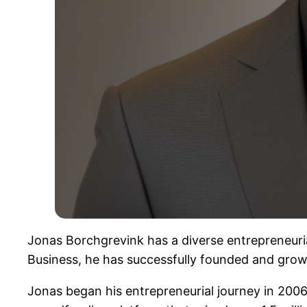
Jonas Borchgrevink has a diverse entrepreneuri
Business, he has successfully founded and grow
Jonas began his entrepreneurial journey in 2006