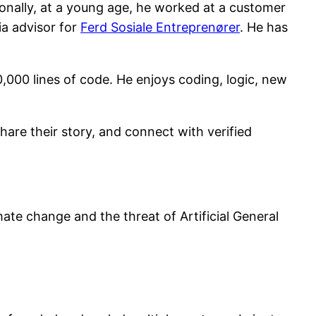
onally, at a young age, he worked at a customer
ia advisor for
Ferd Sosiale Entreprenører
. He has
,000 lines of code. He enjoys coding, logic, new
share their story, and connect with verified
ate change and the threat of Artificial General