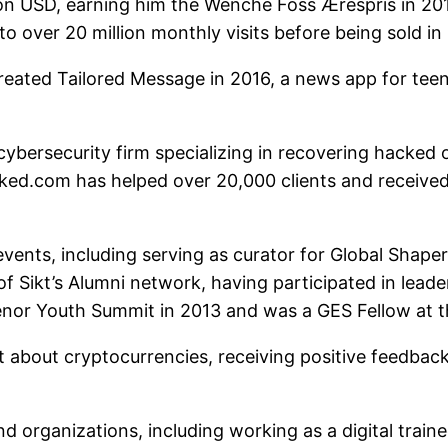
lion USD, earning him the Wenche Foss Ærespris in 
 over 20 million monthly visits before being sold in
ated Tailored Message in 2016, a news app for tee
 cybersecurity firm specializing in recovering hacke
cked.com has helped over 20,000 clients and receiv
vents, including serving as curator for Global Shape
of Sikt’s Alumni network, having participated in lea
nor Youth Summit in 2013 and was a GES Fellow at 
 about cryptocurrencies, receiving positive feedback 
 organizations, including working as a digital train